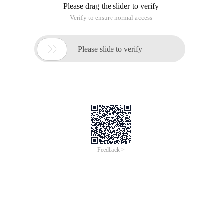
Please drag the slider to verify
Verify to ensure normal access

Please slide to verify
Feedback >