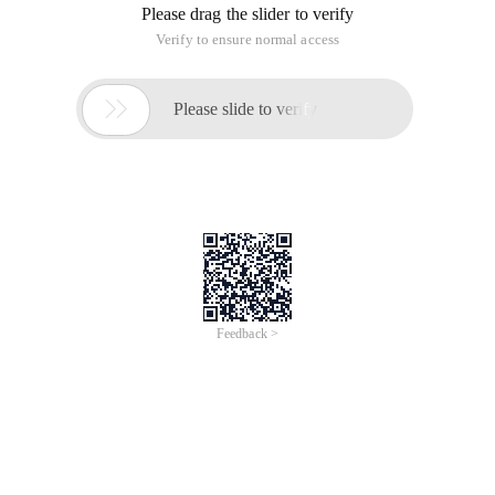
Please drag the slider to verify
Verify to ensure normal access

Please slide to verify
Feedback >