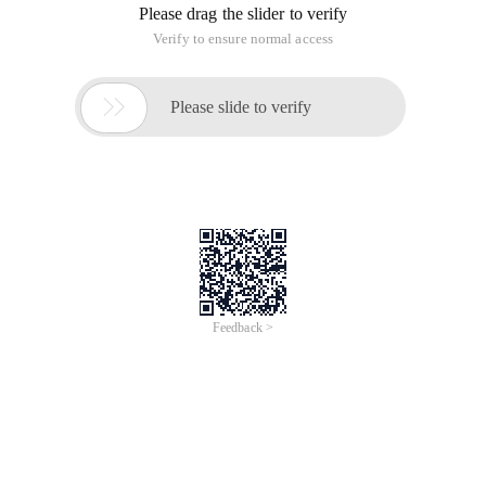
Please drag the slider to verify
Verify to ensure normal access

Please slide to verify
Feedback >