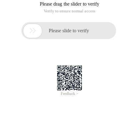
Please drag the slider to verify
Verify to ensure normal access

Please slide to verify
Feedback >