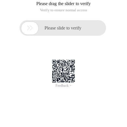
Please drag the slider to verify
Verify to ensure normal access

Please slide to verify
Feedback >