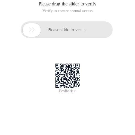
Please drag the slider to verify
Verify to ensure normal access

Please slide to verify
Feedback >