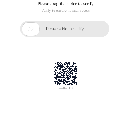
Please drag the slider to verify
Verify to ensure normal access

Please slide to verify
Feedback >