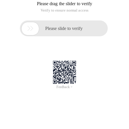
Please drag the slider to verify
Verify to ensure normal access

Please slide to verify
Feedback >