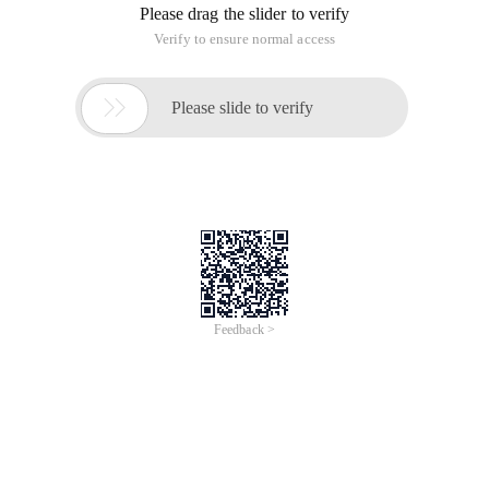
Please drag the slider to verify
Verify to ensure normal access

Please slide to verify
Feedback >