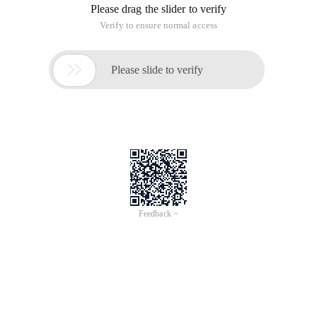
Please drag the slider to verify
Verify to ensure normal access

Please slide to verify
Feedback >