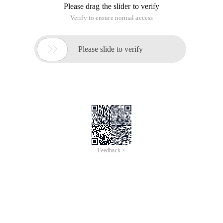
Please drag the slider to verify
Verify to ensure normal access

Please slide to verify
Feedback >