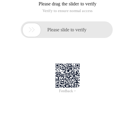
Please drag the slider to verify
Verify to ensure normal access

Please slide to verify
Feedback >