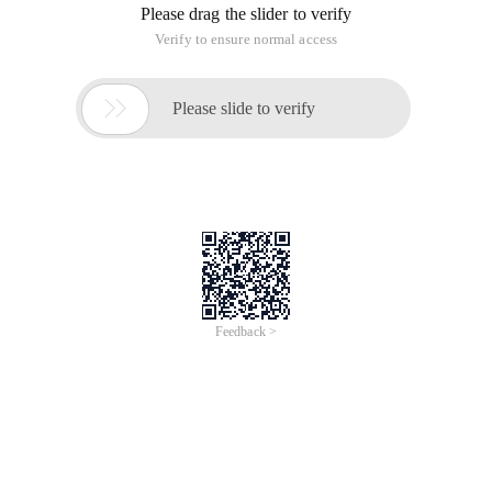
Please drag the slider to verify
Verify to ensure normal access

Please slide to verify
Feedback >