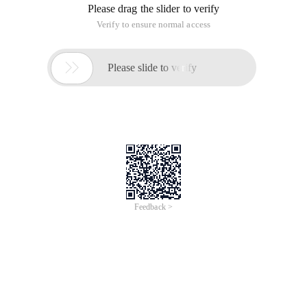
Please drag the slider to verify
Verify to ensure normal access

Please slide to verify
Feedback >