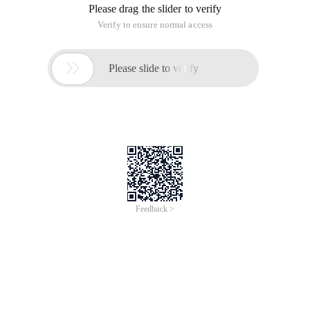
Please drag the slider to verify
Verify to ensure normal access

Please slide to verify
Feedback >