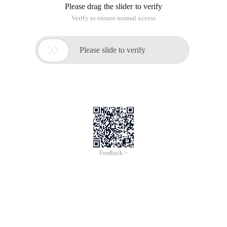
Please drag the slider to verify
Verify to ensure normal access

Please slide to verify
Feedback >