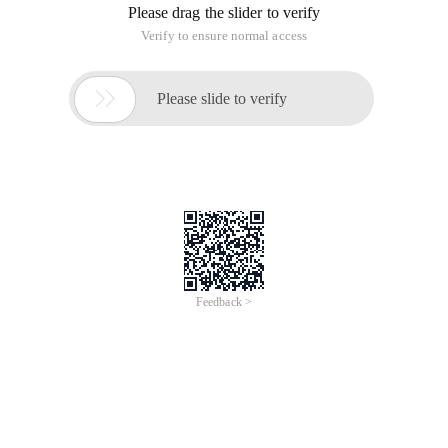
Please drag the slider to verify
Verify to ensure normal access

Please slide to verify
Feedback >