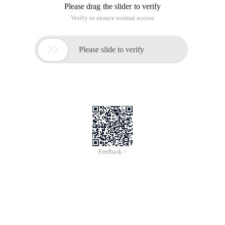
Please drag the slider to verify
Verify to ensure normal access

Please slide to verify
Feedback >