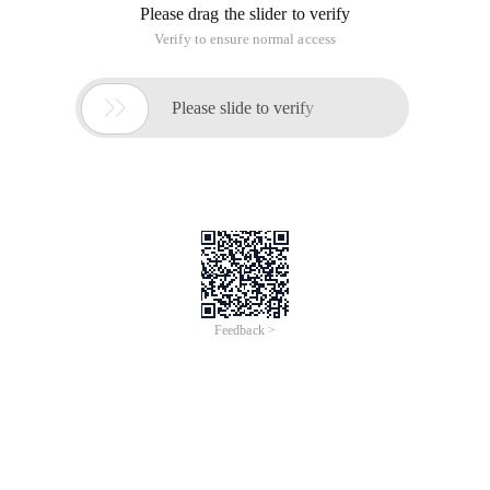
Please drag the slider to verify
Verify to ensure normal access

Please slide to verify
Feedback >