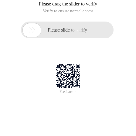
Please drag the slider to verify
Verify to ensure normal access

Please slide to verify
Feedback >