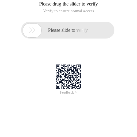
Please drag the slider to verify
Verify to ensure normal access

Please slide to verify
Feedback >