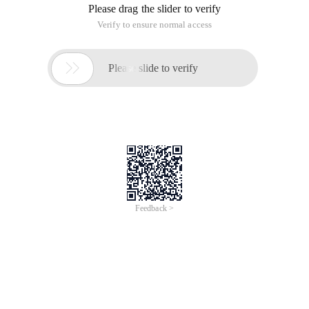
Please drag the slider to verify
Verify to ensure normal access

Please slide to verify
Feedback >