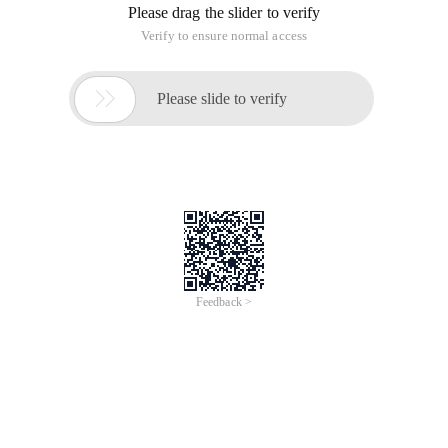
Please drag the slider to verify
Verify to ensure normal access

Please slide to verify
Feedback >