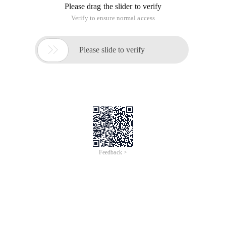
Please drag the slider to verify
Verify to ensure normal access

Please slide to verify
Feedback >