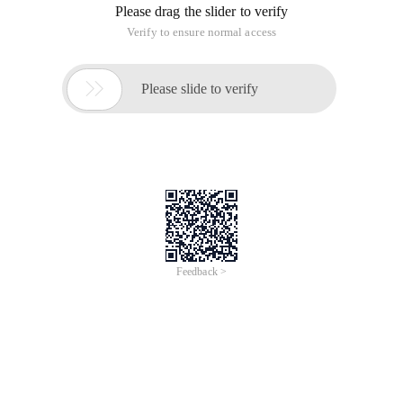
Please drag the slider to verify
Verify to ensure normal access

Please slide to verify
Feedback >