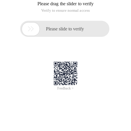
Please drag the slider to verify
Verify to ensure normal access

Please slide to verify
Feedback >