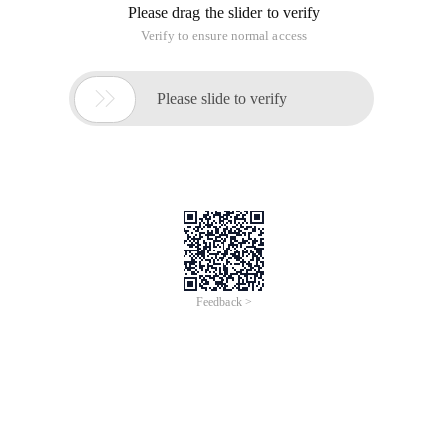
Please drag the slider to verify
Verify to ensure normal access

Please slide to verify
Feedback >