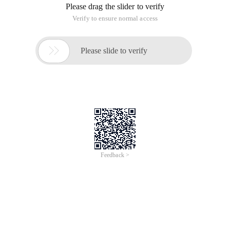
Please drag the slider to verify
Verify to ensure normal access

Please slide to verify
Feedback >