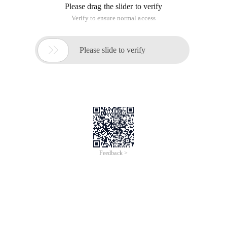
Please drag the slider to verify
Verify to ensure normal access

Please slide to verify
Feedback >