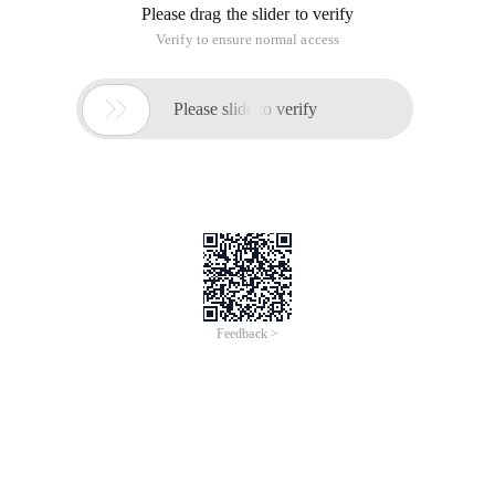
Please drag the slider to verify
Verify to ensure normal access

Please slide to verify
Feedback >