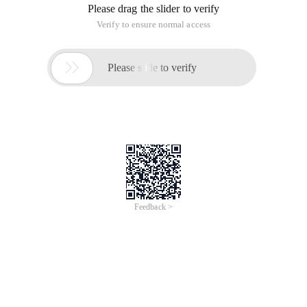
Please drag the slider to verify
Verify to ensure normal access

Please slide to verify
Feedback >