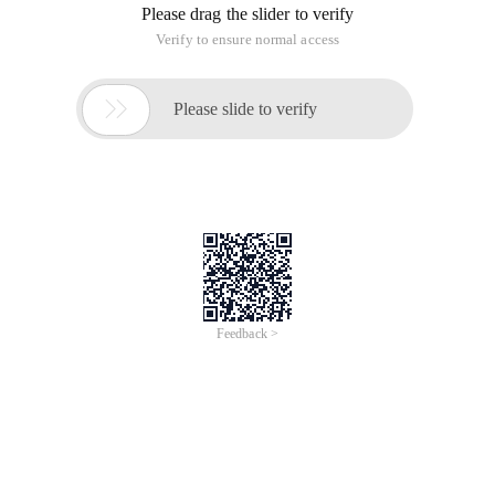
Please drag the slider to verify
Verify to ensure normal access

Please slide to verify
Feedback >