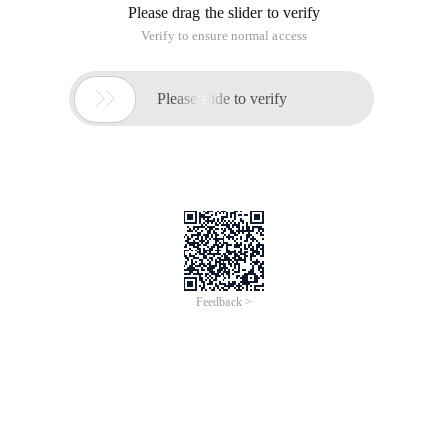
Please drag the slider to verify
Verify to ensure normal access

Please slide to verify
Feedback >