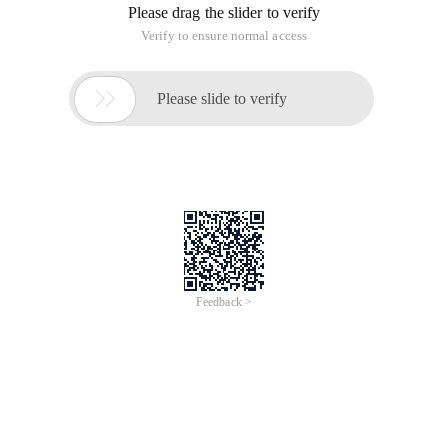
Please drag the slider to verify
Verify to ensure normal access

Please slide to verify
Feedback >