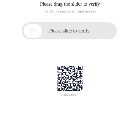
Please drag the slider to verify
Verify to ensure normal access

Please slide to verify
Feedback >