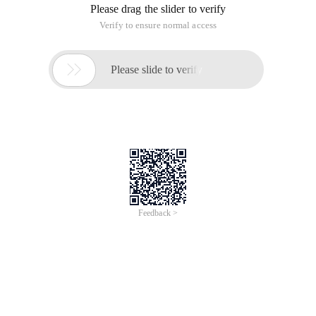
Please drag the slider to verify
Verify to ensure normal access

Please slide to verify
Feedback >