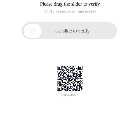
Please drag the slider to verify
Verify to ensure normal access

Please slide to verify
Feedback >