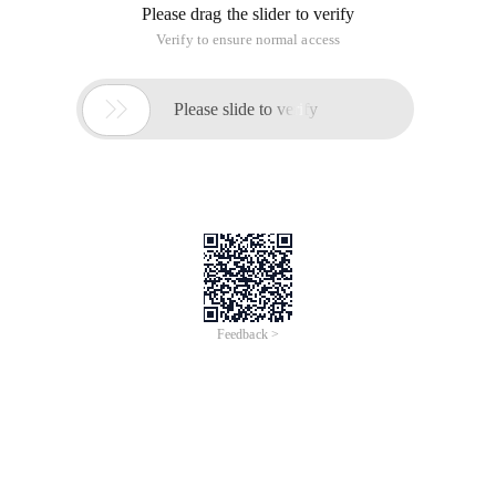
Please drag the slider to verify
Verify to ensure normal access

Please slide to verify
Feedback >