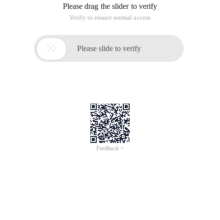
Please drag the slider to verify
Verify to ensure normal access

Please slide to verify
Feedback >