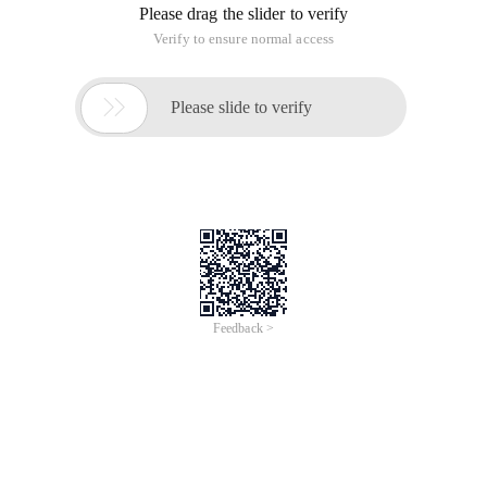
Please drag the slider to verify
Verify to ensure normal access

Please slide to verify
Feedback >