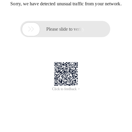
Sorry, we have detected unusual traffic from your network.

Please slide to verify
Click to feedback >