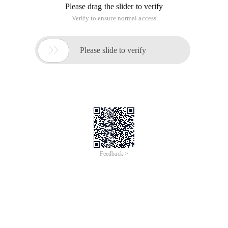
Please drag the slider to verify
Verify to ensure normal access

Please slide to verify
Feedback >