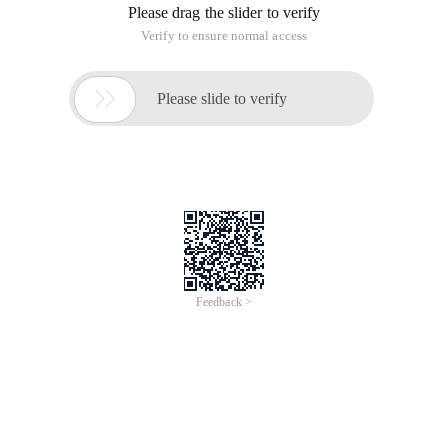
Please drag the slider to verify
Verify to ensure normal access

Please slide to verify
Feedback >