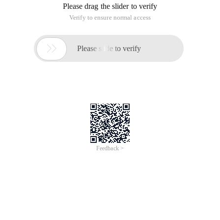
Please drag the slider to verify
Verify to ensure normal access

Please slide to verify
Feedback >