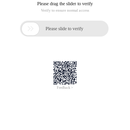
Please drag the slider to verify
Verify to ensure normal access

Please slide to verify
Feedback >