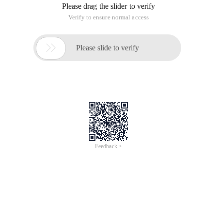
Please drag the slider to verify
Verify to ensure normal access

Please slide to verify
Feedback >