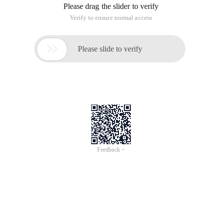
Please drag the slider to verify
Verify to ensure normal access

Please slide to verify
Feedback >