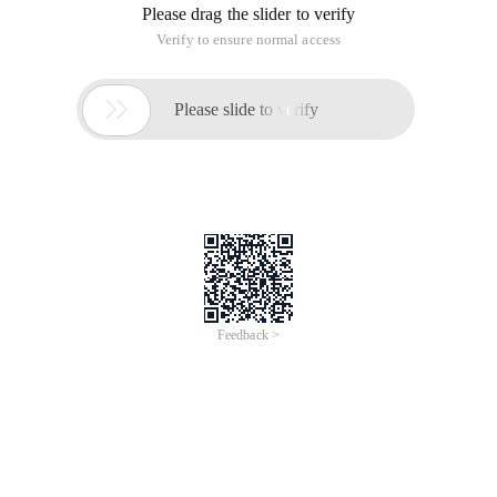
Please drag the slider to verify
Verify to ensure normal access

Please slide to verify
Feedback >