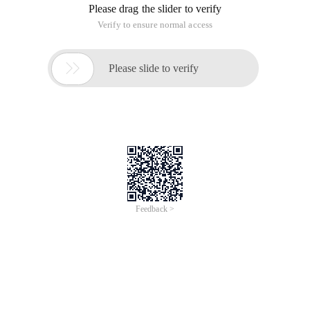
Please drag the slider to verify
Verify to ensure normal access

Please slide to verify
Feedback >