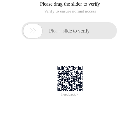
Please drag the slider to verify
Verify to ensure normal access

Please slide to verify
Feedback >